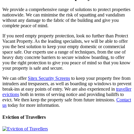
We provide a comprehensive range of solutions to protect properties
nationwide. We can minimise the risk of squatting and vandalism
without any damage to the fabric of the building and give you
complete peace of mind.
If you need empty property protection, look no further than Protect
Vacant Property. As the leading specialists, we will be able to offer
you the best solution to keep your empty domestic or commercial
space safe. Our experts use a range of techniques, from the use of
heavy duty concrete barriers to secure window boarding, to offer
you the right protection to give you peace of mind so that you know
your property is safe and secure.
We can offer
Sitex Security Screens
to keep your property free from
intruders and trespassers, as well as boarding up windows to prevent
break-ins at easy points of entry. We are also experienced in
traveller
evictions
both in terms of serving notice and providing bailiffs to
evict. We then keep the property safe from future intrusions.
Contact
us
today for more information.
Eviction of Travellers