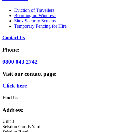
Eviction of Travellers
Boarding up Windows
Sitex Security Screens
Temporary Fencing for Hire
Contact Us
Phone:
0800 043 2742
Visit our contact page:
Click here
Find Us
Address:
Unit 3
Selsdon Goods Yard
Selsdon Road