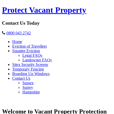
Protect Vacant Property
Contact Us Today
0800 043 2742
Home
Eviction of Travellers
Squatter Eviction
Legal FAQs
Landowner FAQs
Sitex Security Screens
Temporary Fencing
Boarding Up Windows
Contact Us
Sussex
Surrey
Hampshire
Welcome to Vacant Property Protection