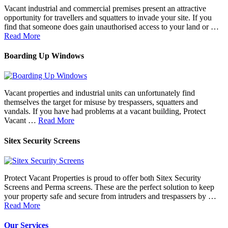
Vacant industrial and commercial premises present an attractive
opportunity for travellers and squatters to invade your site. If you
find that someone does gain unauthorised access to your land or …
Read More
Boarding Up Windows
Vacant properties and industrial units can unfortunately find
themselves the target for misuse by trespassers, squatters and
vandals. If you have had problems at a vacant building, Protect
Vacant …
Read More
Sitex Security Screens
Protect Vacant Properties is proud to offer both Sitex Security
Screens and Perma screens. These are the perfect solution to keep
your property safe and secure from intruders and trespassers by …
Read More
Our Services